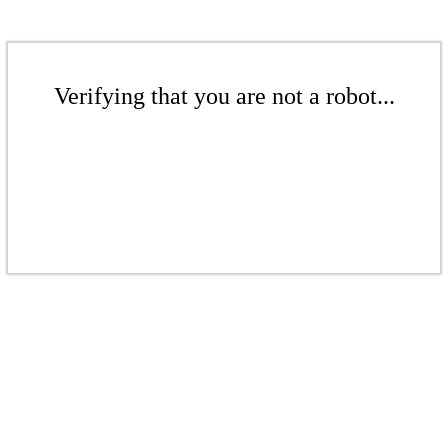
Verifying that you are not a robot...