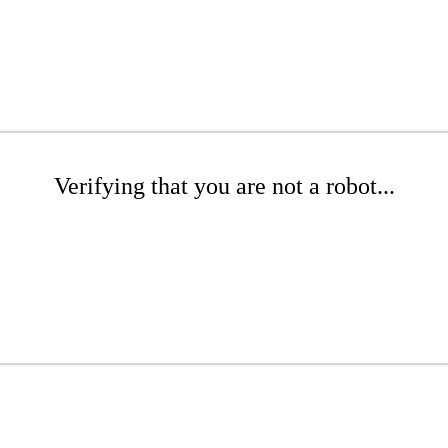
Verifying that you are not a robot...