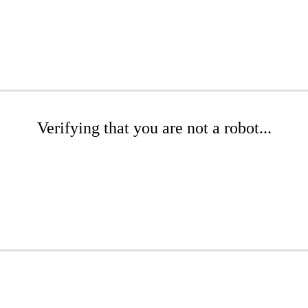
Verifying that you are not a robot...