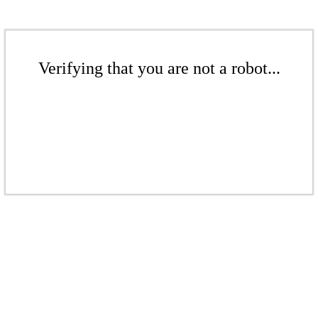
Verifying that you are not a robot...