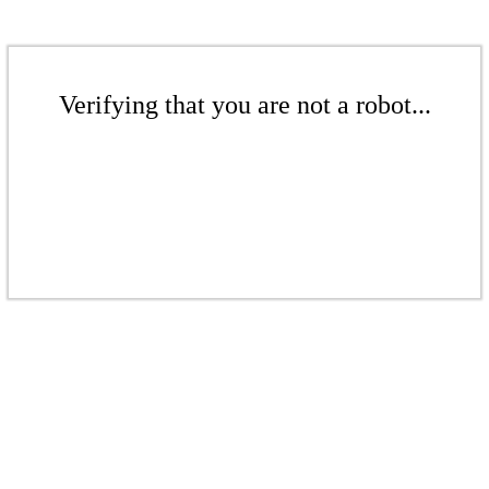
Verifying that you are not a robot...