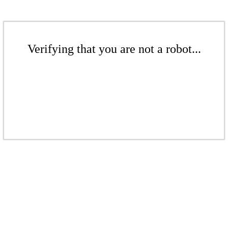
Verifying that you are not a robot...