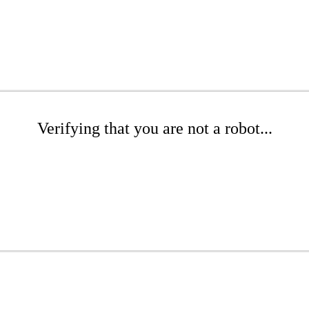
Verifying that you are not a robot...