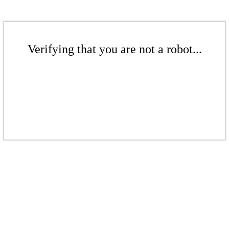
Verifying that you are not a robot...