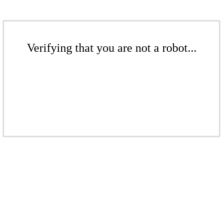
Verifying that you are not a robot...