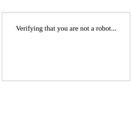
Verifying that you are not a robot...