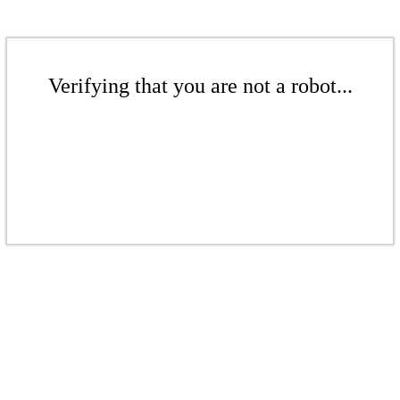
Verifying that you are not a robot...