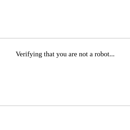
Verifying that you are not a robot...