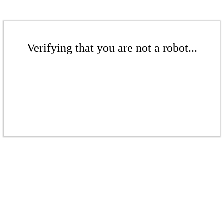
Verifying that you are not a robot...