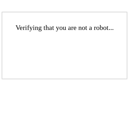
Verifying that you are not a robot...