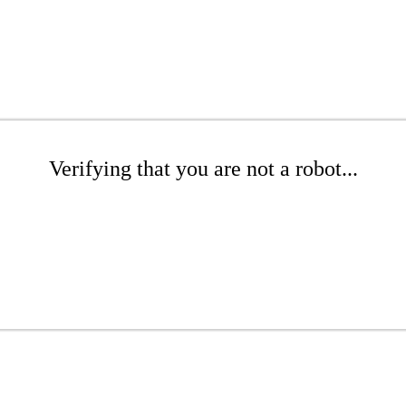
Verifying that you are not a robot...