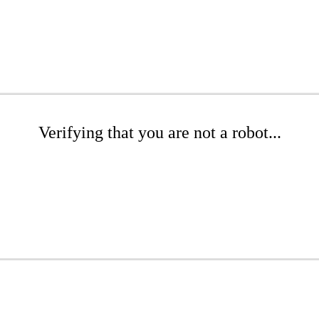
Verifying that you are not a robot...