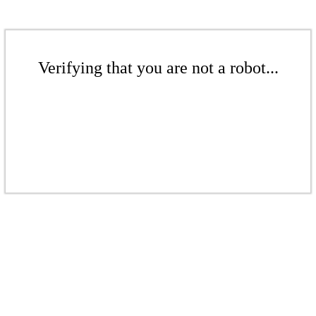
Verifying that you are not a robot...