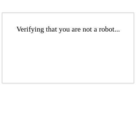
Verifying that you are not a robot...