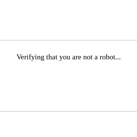
Verifying that you are not a robot...