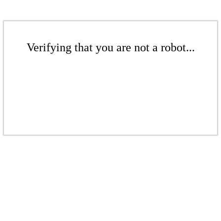
Verifying that you are not a robot...