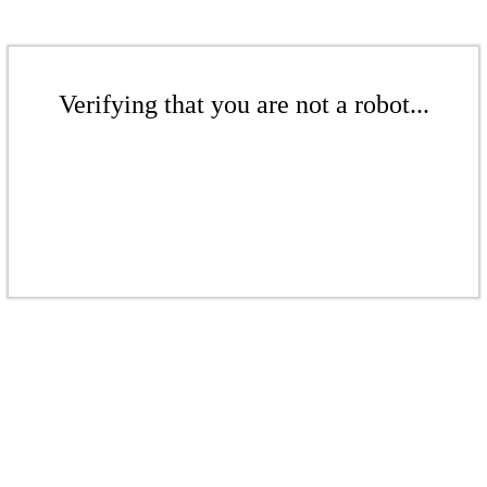
Verifying that you are not a robot...