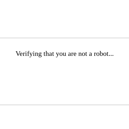
Verifying that you are not a robot...