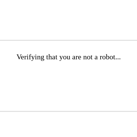
Verifying that you are not a robot...