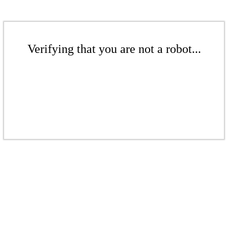
Verifying that you are not a robot...