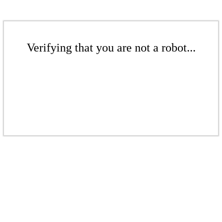
Verifying that you are not a robot...