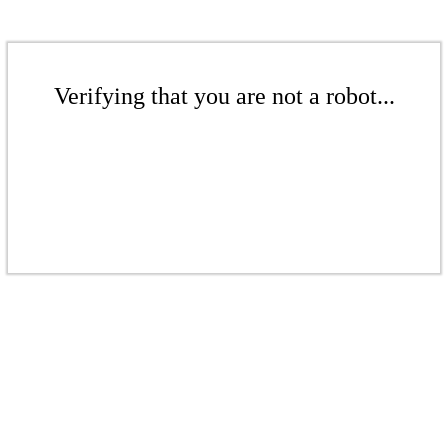
Verifying that you are not a robot...