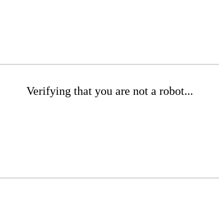
Verifying that you are not a robot...