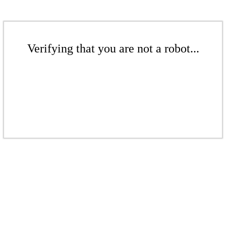
Verifying that you are not a robot...