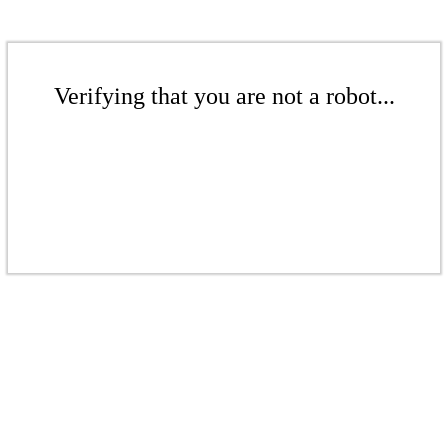
Verifying that you are not a robot...