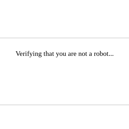
Verifying that you are not a robot...