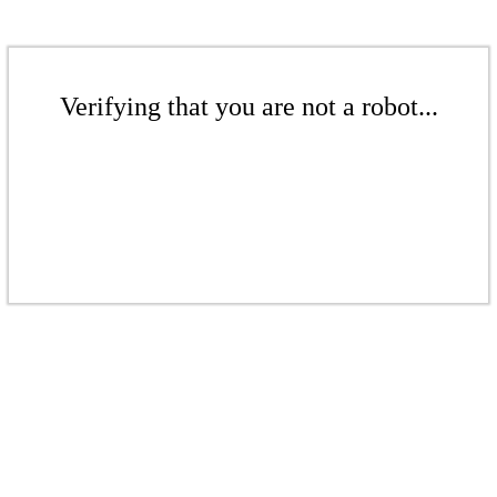
Verifying that you are not a robot...