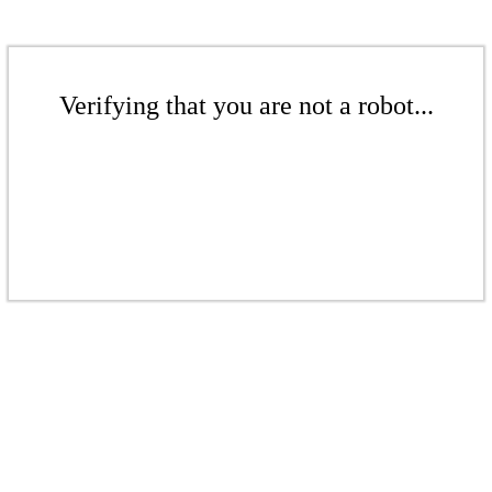
Verifying that you are not a robot...