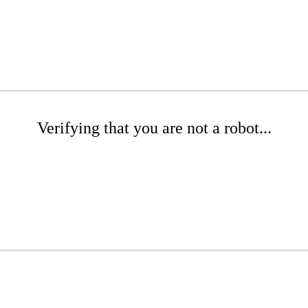
Verifying that you are not a robot...