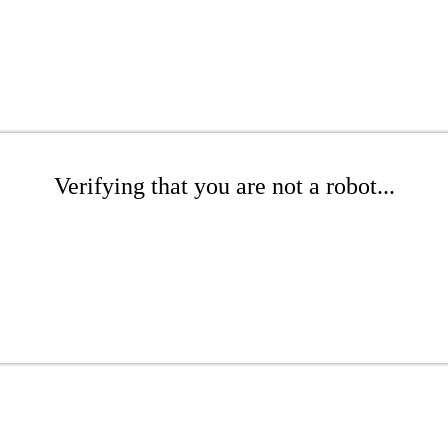
Verifying that you are not a robot...