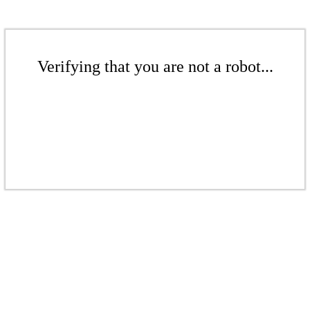
Verifying that you are not a robot...