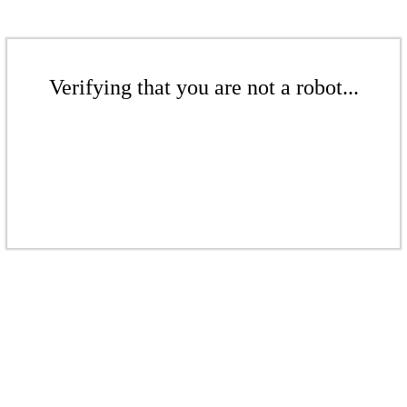
Verifying that you are not a robot...