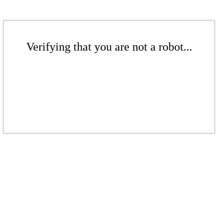
Verifying that you are not a robot...