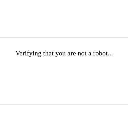
Verifying that you are not a robot...