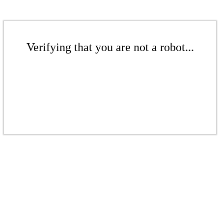
Verifying that you are not a robot...