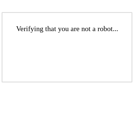
Verifying that you are not a robot...