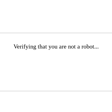
Verifying that you are not a robot...