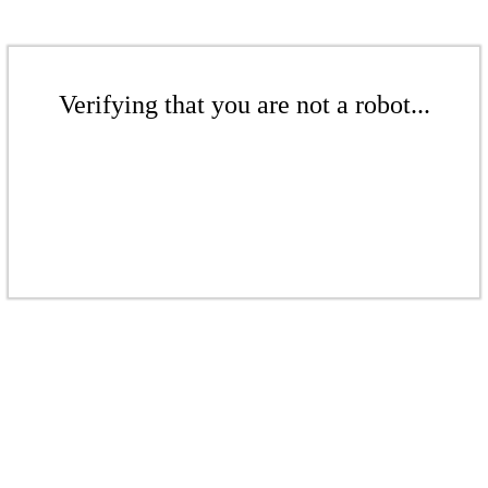
Verifying that you are not a robot...