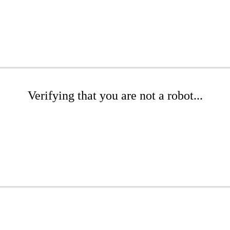
Verifying that you are not a robot...