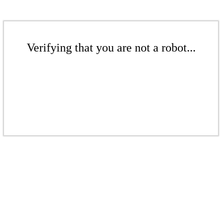
Verifying that you are not a robot...