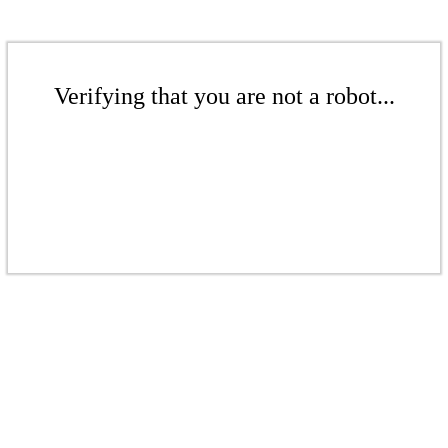
Verifying that you are not a robot...