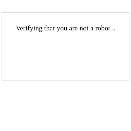
Verifying that you are not a robot...