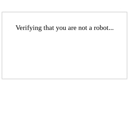
Verifying that you are not a robot...