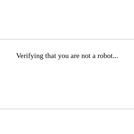
Verifying that you are not a robot...