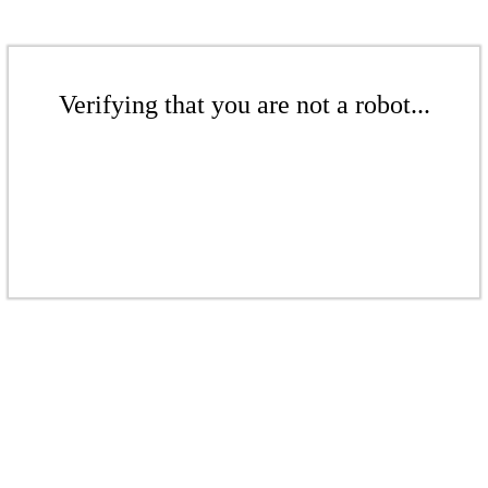
Verifying that you are not a robot...