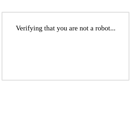
Verifying that you are not a robot...